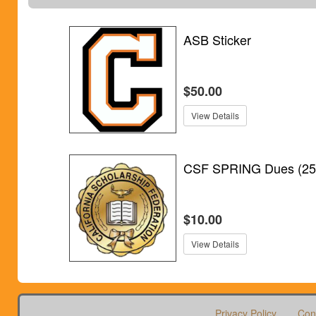
ASB Sticker
$50.00
View Details
CSF SPRING Dues (25
$10.00
View Details
Privacy Policy
Con