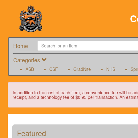
C
Home
Categories
ASB
CSF
GradNite
NHS
Spi
In addition to the cost of each item, a convenience fee will be ad
receipt, and a technology fee of $0.95 per transaction. An estima
Featured